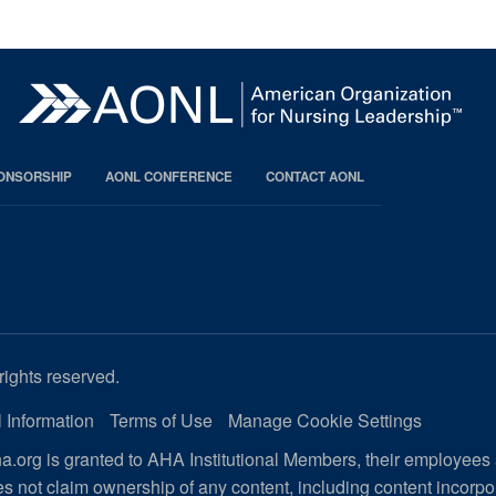
PONSORSHIP
AONL CONFERENCE
CONTACT AONL
rights reserved.
 Information
Terms of Use
Manage Cookie Settings
.org is granted to AHA Institutional Members, their employees
s not claim ownership of any content, including content incorp