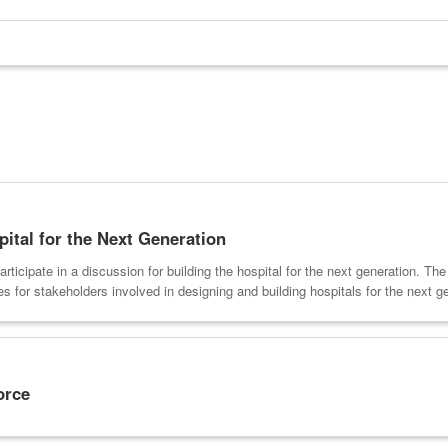
pital for the Next Generation
ticipate in a discussion for building the hospital for the next generation. Th
s for stakeholders involved in designing and building hospitals for the next g
orce