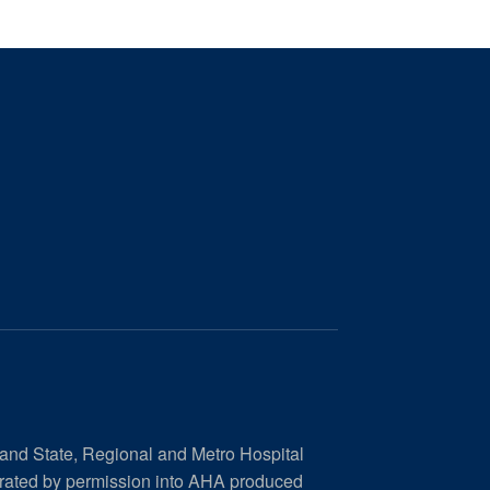
 and State, Regional and Metro Hospital
orated by permission into AHA produced