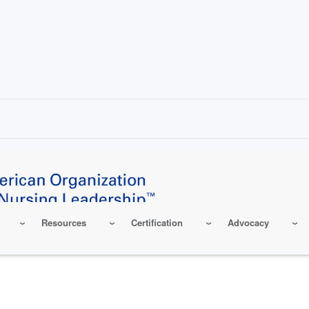
Resources
Certification
Advocacy