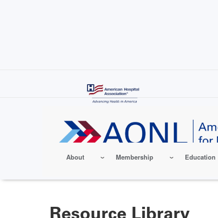
Skip
to
main
content
About
Membership
Education
Resource Library