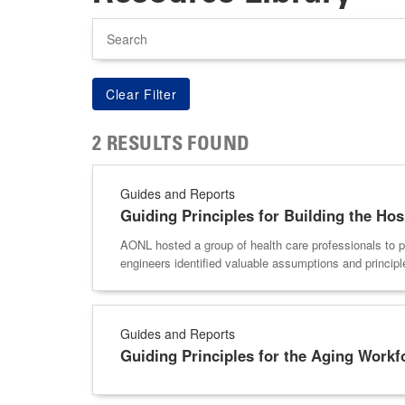
Search
2 RESULTS FOUND
Guides and Reports
Guiding Principles for Building the Hos
AONL hosted a group of health care professionals to par
engineers identified valuable assumptions and principle
Guides and Reports
Guiding Principles for the Aging Workf