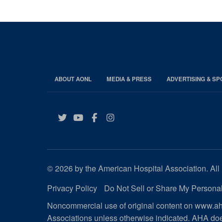
ABOUT AONL
MEDIA & PRESS
ADVERTISING & S
Twitter
YouTube
Facebook
Instagram
© 2026 by the American Hospital Association. All 
Privacy Policy
Do Not Sell or Share My Personal
Noncommercial use of original content on www.aha
Associations unless otherwise indicated. AHA doe