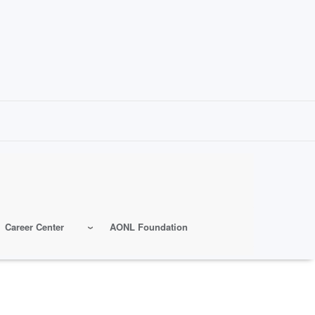
Career Center
AONL Foundation