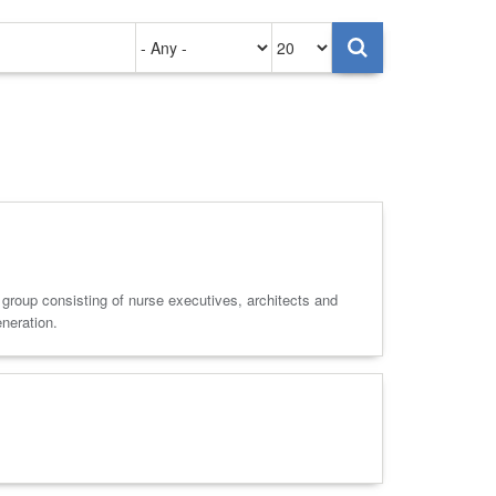
Authored
Items
on
per
page
e group consisting of nurse executives, architects and
eneration.