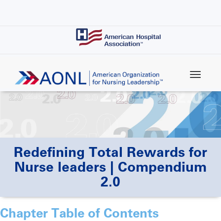
Skip
to
main
content
Redefining Total Rewards for
Nurse leaders | Compendium
2.0
Chapter Table of Contents