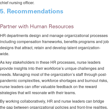
chief nursing officer.
5. Recommendations
Partner with Human Resources
HR departments design and manage organizational processes
including compensation frameworks, benefits programs and job
designs that attract, retain and develop talent organization-
wide.
As key stakeholders in these HR processes, nurse leaders
provide insights into their workforce’s unique challenges and
needs. Managing most of the organization’s staff through post-
pandemic complexities, workforce shortages and burnout risks,
nurse leaders can offer valuable feedback on the reward
strategies that will resonate with their teams.
By working collaboratively, HR and nurse leaders can bridge
the gap between organizational policies and front-line realities,