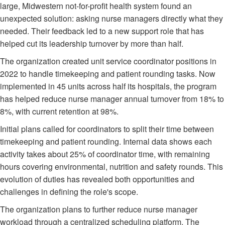
large, Midwestern not-for-profit health system found an
unexpected solution: asking nurse managers directly what they
needed. Their feedback led to a new support role that has
helped cut its leadership turnover by more than half.
The organization created unit service coordinator positions in
2022 to handle timekeeping and patient rounding tasks. Now
implemented in 45 units across half its hospitals, the program
has helped reduce nurse manager annual turnover from 18% to
8%, with current retention at 98%.
Initial plans called for coordinators to split their time between
timekeeping and patient rounding. Internal data shows each
activity takes about 25% of coordinator time, with remaining
hours covering environmental, nutrition and safety rounds. This
evolution of duties has revealed both opportunities and
challenges in defining the role's scope.
The organization plans to further reduce nurse manager
workload through a centralized scheduling platform. The