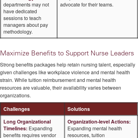
departments may not
advocate for their teams.
have dedicated
sessions to teach
managers about pay
methodology.
Maximize Benefits to Support Nurse Leaders
Strong benefits packages help retain nursing talent, especially
given challenges like workplace violence and mental health
strain. While tuition reimbursement and mental health
resources are valuable, their availability varies between
organizations.
Challenges
Solutions
Long Organizational
Organization-level Actions:
Timelines:
Expanding
Expanding mental health
benefits requires vendor
resources, tuition