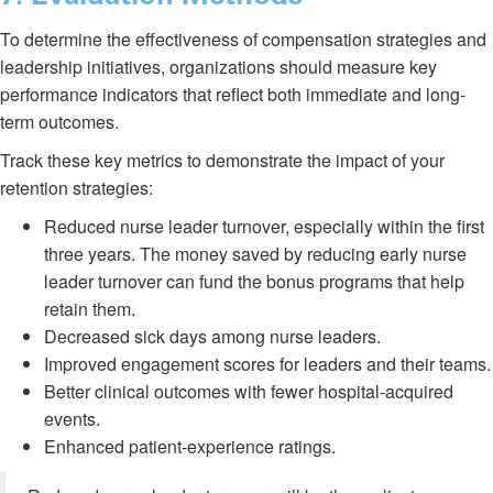
To determine the effectiveness of compensation strategies and
leadership initiatives, organizations should measure key
performance indicators that reflect both immediate and long-
term outcomes.
Track these key metrics to demonstrate the impact of your
retention strategies:
Reduced nurse leader turnover, especially within the first
three years. The money saved by reducing early nurse
leader turnover can fund the bonus programs that help
retain them.
Decreased sick days among nurse leaders.
Improved engagement scores for leaders and their teams.
Better clinical outcomes with fewer hospital-acquired
events.
Enhanced patient-experience ratings.