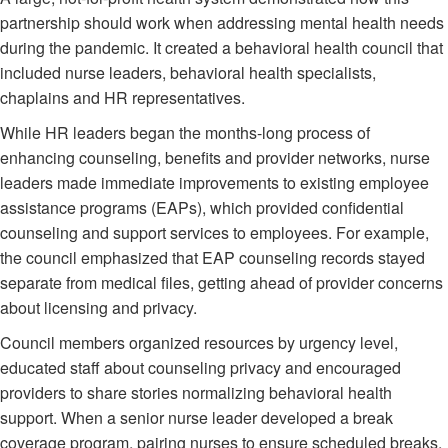
partnership should work when addressing mental health needs
during the pandemic. It created a behavioral health council that
included nurse leaders, behavioral health specialists,
chaplains and HR representatives.
While HR leaders began the months-long process of
enhancing counseling, benefits and provider networks, nurse
leaders made immediate improvements to existing employee
assistance programs (EAPs), which provided confidential
counseling and support services to employees. For example,
the council emphasized that EAP counseling records stayed
separate from medical files, getting ahead of provider concerns
about licensing and privacy.
Council members organized resources by urgency level,
educated staff about counseling privacy and encouraged
providers to share stories normalizing behavioral health
support. When a senior nurse leader developed a break
coverage program, pairing nurses to ensure scheduled breaks,