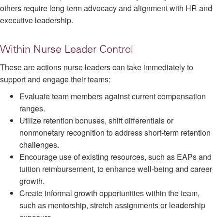
others require long-term advocacy and alignment with HR and
executive leadership.
Within Nurse Leader Control
These are actions nurse leaders can take immediately to
support and engage their teams:
Evaluate team members against current compensation
ranges.
Utilize retention bonuses, shift differentials or
nonmonetary recognition to address short-term retention
challenges.
Encourage use of existing resources, such as EAPs and
tuition reimbursement, to enhance well-being and career
growth.
Create informal growth opportunities within the team,
such as mentorship, stretch assignments or leadership