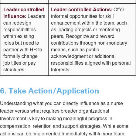
Leader-controlled
Leader-controlled Actions:
Offer
Influence:
Leaders
informal opportunities for skill
can redesign
enhancement within the team, such
responsibilities
as leading projects or mentoring
within existing
peers. Recognize and reward
roles but need to
contributions through non-monetary
partner with HR to
means, such as public
formally change
acknowledgment or additional
job titles or pay
responsibilities aligned with personal
structures.
interests.
6
. Take Action/Application
Understanding what you can directly influence as a nurse
leader versus what requires broader organizational
involvement is key to making meaningful progress in
compensation, retention and support strategies. While some
actions can be implemented immediately within your team,