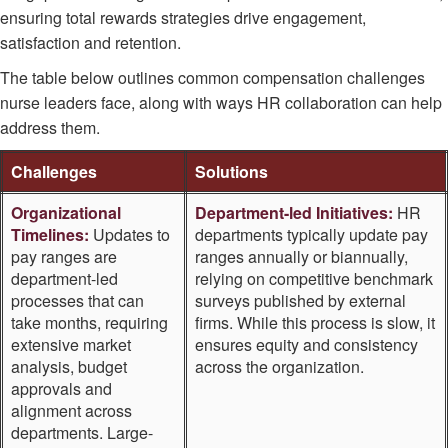
ensuring total rewards strategies drive engagement,
satisfaction and retention.
The table below outlines common compensation challenges
nurse leaders face, along with ways HR collaboration can help
address them.
Challenges
Solutions
Organizational
Department-led Initiatives:
HR
Timelines:
Updates to
departments typically update pay
pay ranges are
ranges annually or biannually,
department-led
relying on competitive benchmark
processes that can
surveys published by external
take months, requiring
firms. While this process is slow, it
extensive market
ensures equity and consistency
analysis, budget
across the organization.
approvals and
alignment across
departments. Large-