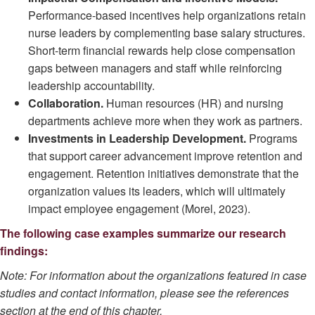
Performance-based incentives help organizations retain
nurse leaders by complementing base salary structures.
Short-term financial rewards help close compensation
gaps between managers and staff while reinforcing
leadership accountability.
Collaboration.
Human resources (HR) and nursing
departments achieve more when they work as partners.
Investments in Leadership Development.
Programs
that support career advancement improve retention and
engagement. Retention initiatives demonstrate that the
organization values its leaders, which will ultimately
impact employee engagement (Morel, 2023).
The following case examples summarize our research
findings:
Note: For information about the organizations featured in case
studies and contact information, please see the references
section at the end of this chapter.