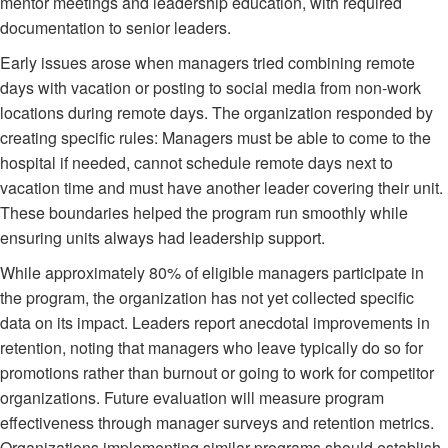
mentor meetings and leadership education, with required
documentation to senior leaders.
Early issues arose when managers tried combining remote
days with vacation or posting to social media from non-work
locations during remote days. The organization responded by
creating specific rules: Managers must be able to come to the
hospital if needed, cannot schedule remote days next to
vacation time and must have another leader covering their unit.
These boundaries helped the program run smoothly while
ensuring units always had leadership support.
While approximately 80% of eligible managers participate in
the program, the organization has not yet collected specific
data on its impact. Leaders report anecdotal improvements in
retention, noting that managers who leave typically do so for
promotions rather than burnout or going to work for competitor
organizations. Future evaluation will measure program
effectiveness through manager surveys and retention metrics.
Organizations implementing similar programs should establish