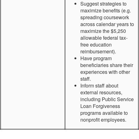
Suggest strategies to
maximize benefits (e.g.
spreading coursework
across calendar years to
maximize the $5,250
allowable federal tax-
free education
reimbursement).
Have program
beneficiaries share their
experiences with other
staff.
Inform staff about
external resources,
including Public Service
Loan Forgiveness
programs available to
nonprofit employees.