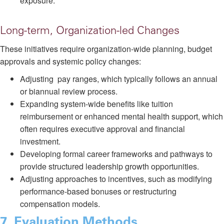
exposure.
Long-term, Organization-led Changes
These initiatives require organization-wide planning, budget
approvals and systemic policy changes:
Adjusting pay ranges, which typically follows an annual
or biannual review process.
Expanding system-wide benefits like tuition
reimbursement or enhanced mental health support, which
often requires executive approval and financial
investment.
Developing formal career frameworks and pathways to
provide structured leadership growth opportunities.
Adjusting approaches to incentives, such as modifying
performance-based bonuses or restructuring
compensation models.
7
. Evaluation Methods