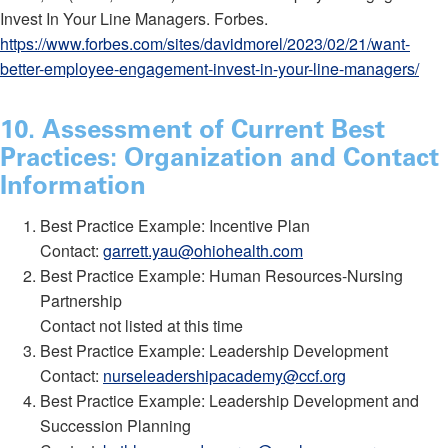
Invest In Your Line Managers. Forbes.
https://www.forbes.com/sites/davidmorel/2023/02/21/want-
better-employee-engagement-invest-in-your-line-managers/
10. Assessment of Current Best
Practices: Organization and Contact
Information
Best Practice Example: Incentive Plan
Contact:
garrett.yau@ohiohealth.com
Best Practice Example: Human Resources-Nursing
Partnership
Contact not listed at this time
Best Practice Example: Leadership Development
Contact:
nurseleadershipacademy@ccf.org
Best Practice Example: Leadership Development and
Succession Planning