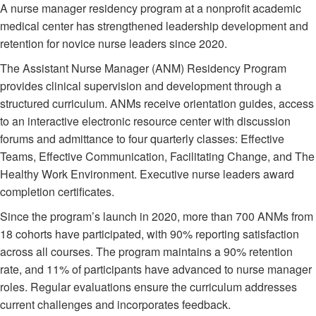
A nurse manager residency program at a nonprofit academic
medical center has strengthened leadership development and
retention for novice nurse leaders since 2020.
The Assistant Nurse Manager (ANM) Residency Program
provides clinical supervision and development through a
structured curriculum. ANMs receive orientation guides, access
to an interactive electronic resource center with discussion
forums and admittance to four quarterly classes: Effective
Teams, Effective Communication, Facilitating Change, and The
Healthy Work Environment. Executive nurse leaders award
completion certificates.
Since the program’s launch in 2020, more than 700 ANMs from
18 cohorts have participated, with 90% reporting satisfaction
across all courses. The program maintains a 90% retention
rate, and 11% of participants have advanced to nurse manager
roles. Regular evaluations ensure the curriculum addresses
current challenges and incorporates feedback.