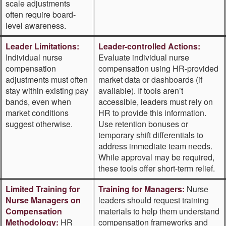
scale adjustments
often require board-
level awareness.
Leader Limitations:
Leader-controlled Actions:
Individual nurse
Evaluate individual nurse
compensation
compensation using HR-provided
adjustments must often
market data or dashboards (if
stay within existing pay
available). If tools aren’t
bands, even when
accessible, leaders must rely on
market conditions
HR to provide this information.
suggest otherwise.
Use retention bonuses or
temporary shift differentials to
address immediate team needs.
While approval may be required,
these tools offer short-term relief.
Limited Training for
Training for Managers:
Nurse
Nurse Managers on
leaders should request training
Compensation
materials to help them understand
Methodology:
HR
compensation frameworks and