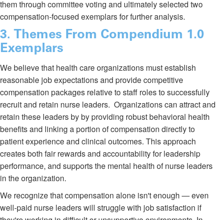
them through committee voting and ultimately selected two
compensation-focused exemplars for further analysis.
3. Themes From Compendium 1.0
Exemplars
We believe that health care organizations must establish
reasonable job expectations and provide competitive
compensation packages relative to staff roles to successfully
recruit and retain nurse leaders. Organizations can attract and
retain these leaders by by providing robust behavioral health
benefits and linking a portion of compensation directly to
patient experience and clinical outcomes. This approach
creates both fair rewards and accountability for leadership
performance, and supports the mental health of nurse leaders
in the organization.
We recognize that compensation alone isn't enough — even
well-paid nurse leaders will struggle with job satisfaction if
they're working in difficult or unsupportive environments. In