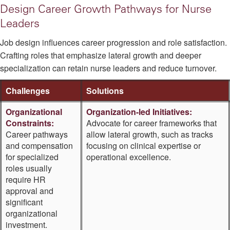
Design Career Growth Pathways for Nurse
Leaders
Job design influences career progression and role satisfaction.
Crafting roles that emphasize lateral growth and deeper
specialization can retain nurse leaders and reduce turnover.
Challenges
Solutions
Organizational
Organization-led Initiatives:
Constraints:
Advocate for career frameworks that
Career pathways
allow lateral growth, such as tracks
and compensation
focusing on clinical expertise or
for specialized
operational excellence.
roles usually
require HR
approval and
significant
organizational
investment.