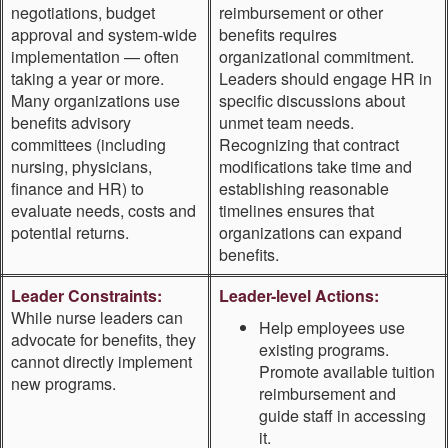
negotiations, budget
reimbursement or other
approval and system-wide
benefits requires
implementation — often
organizational commitment.
taking a year or more.
Leaders should engage HR in
Many organizations use
specific discussions about
benefits advisory
unmet team needs.
committees (including
Recognizing that contract
nursing, physicians,
modifications take time and
finance and HR) to
establishing reasonable
evaluate needs, costs and
timelines ensures that
potential returns.
organizations can expand
benefits.
Leader Constraints:
Leader-level Actions:
While nurse leaders can
Help employees use
advocate for benefits, they
existing programs.
cannot directly implement
Promote available tuition
new programs.
reimbursement and
guide staff in accessing
it.