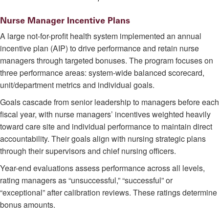
Nurse Manager Incentive Plans
A large not-for-profit health system implemented an annual
incentive plan (AIP) to drive performance and retain nurse
managers through targeted bonuses. The program focuses on
three performance areas: system-wide balanced scorecard,
unit/department metrics and individual goals.
Goals cascade from senior leadership to managers before each
fiscal year, with nurse managers’ incentives weighted heavily
toward care site and individual performance to maintain direct
accountability. Their goals align with nursing strategic plans
through their supervisors and chief nursing officers.
Year-end evaluations assess performance across all levels,
rating managers as “unsuccessful,” “successful” or
“exceptional” after calibration reviews. These ratings determine
bonus amounts.