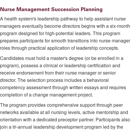
Nurse Management Succession Planning
A health system's leadership pathway to help assistant nurse
managers eventually become directors begins with a six-month
program designed for high-potential leaders. This program
prepares participants for smooth transitions into nurse manager
roles through practical application of leadership concepts.
Candidates must hold a master's degree (or be enrolled in a
program), possess a clinical or leadership certification and
receive endorsement from their nurse manager or senior
director. The selection process includes a behavioral
competency assessment through written essays and requires
completion of a change management project.
The program provides comprehensive support through peer
networks available at all nursing levels, active mentorship and
orientation with a dedicated preceptor partner. Participants also
join a tri-annual leadership development program led by the