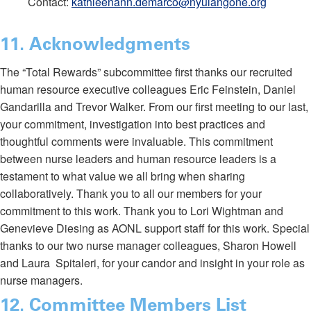
Contact:
kathleenann.demarco@nyulangone.org
11. Acknowledgments
The “Total Rewards” subcommittee first thanks our recruited
human resource executive colleagues Eric Feinstein, Daniel
Gandarilla and Trevor Walker. From our first meeting to our last,
your commitment, investigation into best practices and
thoughtful comments were invaluable. This commitment
between nurse leaders and human resource leaders is a
testament to what value we all bring when sharing
collaboratively. Thank you to all our members for your
commitment to this work. Thank you to Lori Wightman and
Genevieve Diesing as AONL support staff for this work. Special
thanks to our two nurse manager colleagues, Sharon Howell
and Laura Spitaleri, for your candor and insight in your role as
nurse managers.
12. Committee Members List