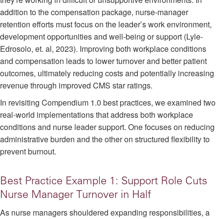
addition to the compensation package, nurse-manager
retention efforts must focus on the leader’s work environment,
development opportunities and well-being or support (Lyle-
Edrosolo, et. al, 2023). Improving both workplace conditions
and compensation leads to lower turnover and better patient
outcomes, ultimately reducing costs and potentially increasing
revenue through improved CMS star ratings.
In revisiting Compendium 1.0 best practices, we examined two
real-world implementations that address both workplace
conditions and nurse leader support. One focuses on reducing
administrative burden and the other on structured flexibility to
prevent burnout.
Best Practice Example 1: Support Role Cuts
Nurse Manager Turnover in Half
As nurse managers shouldered expanding responsibilities, a