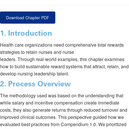
Download Chapter PDF
1. Introduction
Health care organizations need comprehensive total rewards
strategies to retain nurses and nurse
leaders. Through real-world examples, this chapter examines
how to build sustainable reward systems that attract, retain, and
develop nursing leadership talent.
2
. Process Overview
The methodology used was based on the understanding that
while salary and incentive compensation create immediate
costs, they also generate returns through reduced turnover and
improved clinical outcomes. This perspective guided how we
evaluated best practices from Compendium 1.0. We prioritized