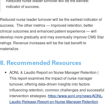
Reduced nurse leader turnover will be the earliest
indicator of success.
Reduced nurse leader turnover will be the earliest indicator of
success. The other metrics — improved retention, better
clinical outcomes and enhanced patient experience — will
develop more gradually and may eventually improve CMS Star
ratings. Revenue increases will be the last benefit to
materialize.
8
. Recommended Resources
AONL & Laudio Report on Nurse Manager Retention |
This report examines the impact of nurse manager
turnover, offering data-driven insights into factors
influencing retention, common challenges and successful
intervention strategies.
https://www.aonl.org/news/AONL-
Laudio-Release-Report-on-Nurse-Manager-Retention