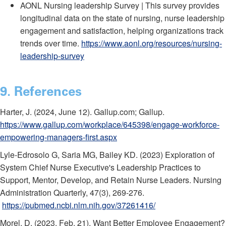
AONL Nursing leadership Survey | This survey provides
longitudinal data on the state of nursing, nurse leadership
engagement and satisfaction, helping organizations track
trends over time.
https://www.aonl.org/resources/nursing-
leadership-survey
9. References
Harter, J. (2024, June 12). Gallup.com; Gallup.
https://www.gallup.com/workplace/645398/engage-workforce-
empowering-managers-first.aspx
Lyle-Edrosolo G, Saria MG, Bailey KD. (2023) Exploration of
System Chief Nurse Executive's Leadership Practices to
Support, Mentor, Develop, and Retain Nurse Leaders. Nursing
Administration Quarterly, 47(3), 269-276.
https://pubmed.ncbi.nlm.nih.gov/37261416/
Morel, D. (2023, Feb. 21). Want Better Employee Engagement?