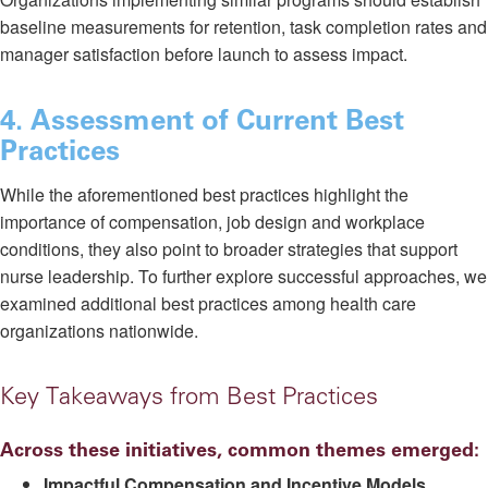
baseline measurements for retention, task completion rates and
manager satisfaction before launch to assess impact.
4. Assessment of Current Best
Practices
While the aforementioned best practices highlight the
importance of compensation, job design and workplace
conditions, they also point to broader strategies that support
nurse leadership. To further explore successful approaches, we
examined additional best practices among health care
organizations nationwide.
Key Takeaways from Best Practices
Across these initiatives, common themes emerged:
Impactful Compensation and Incentive Models.