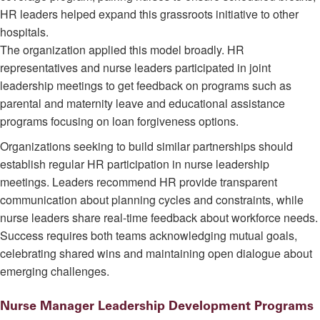
HR leaders helped expand this grassroots initiative to other
hospitals.
The organization applied this model broadly. HR
representatives and nurse leaders participated in joint
leadership meetings to get feedback on programs such as
parental and maternity leave and educational assistance
programs focusing on loan forgiveness options.
Organizations seeking to build similar partnerships should
establish regular HR participation in nurse leadership
meetings. Leaders recommend HR provide transparent
communication about planning cycles and constraints, while
nurse leaders share real-time feedback about workforce needs.
Success requires both teams acknowledging mutual goals,
celebrating shared wins and maintaining open dialogue about
emerging challenges.
Nurse Manager Leadership Development Programs