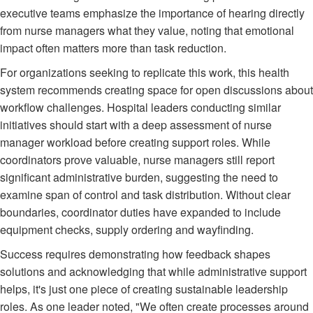
executive teams emphasize the importance of hearing directly
from nurse managers what they value, noting that emotional
impact often matters more than task reduction.
For organizations seeking to replicate this work, this health
system recommends creating space for open discussions about
workflow challenges. Hospital leaders conducting similar
initiatives should start with a deep assessment of nurse
manager workload before creating support roles. While
coordinators prove valuable, nurse managers still report
significant administrative burden, suggesting the need to
examine span of control and task distribution. Without clear
boundaries, coordinator duties have expanded to include
equipment checks, supply ordering and wayfinding.
Success requires demonstrating how feedback shapes
solutions and acknowledging that while administrative support
helps, it's just one piece of creating sustainable leadership
roles. As one leader noted, "We often create processes around