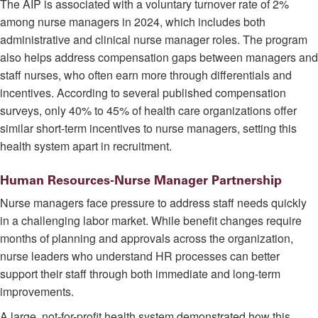
The AIP is associated with a voluntary turnover rate of 2%
among nurse managers in 2024, which includes both
administrative and clinical nurse manager roles. The program
also helps address compensation gaps between managers and
staff nurses, who often earn more through differentials and
incentives. According to several published compensation
surveys, only 40% to 45% of health care organizations offer
similar short-term incentives to nurse managers, setting this
health system apart in recruitment.
Human Resources-Nurse Manager Partnership
Nurse managers face pressure to address staff needs quickly
in a challenging labor market. While benefit changes require
months of planning and approvals across the organization,
nurse leaders who understand HR processes can better
support their staff through both immediate and long-term
improvements.
A large, not-for-profit health system demonstrated how this