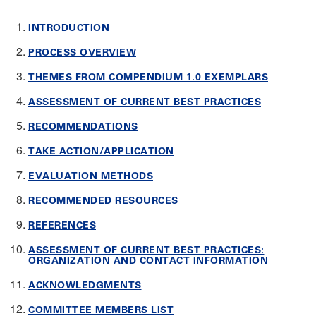
INTRODUCTION
PROCESS OVERVIEW
THEMES FROM COMPENDIUM 1.0 EXEMPLARS
ASSESSMENT OF CURRENT BEST PRACTICES
RECOMMENDATIONS
TAKE ACTION/APPLICATION
EVALUATION METHODS
RECOMMENDED RESOURCES
REFERENCES
ASSESSMENT OF CURRENT BEST PRACTICES:
ORGANIZATION AND CONTACT INFORMATION
ACKNOWLEDGMENTS
COMMITTEE MEMBERS LIST