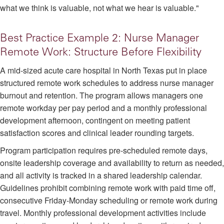
what we think is valuable, not what we hear is valuable."
Best Practice Example 2: Nurse Manager
Remote Work: Structure Before Flexibility
A mid-sized acute care hospital in North Texas put in place
structured remote work schedules to address nurse manager
burnout and retention. The program allows managers one
remote workday per pay period and a monthly professional
development afternoon, contingent on meeting patient
satisfaction scores and clinical leader rounding targets.
Program participation requires pre-scheduled remote days,
onsite leadership coverage and availability to return as needed,
and all activity is tracked in a shared leadership calendar.
Guidelines prohibit combining remote work with paid time off,
consecutive Friday-Monday scheduling or remote work during
travel. Monthly professional development activities include