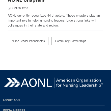
AONL Chapters
Oct 30, 2018
AONL currently recognizes 44 chapters. These chapters play an
important role in helping nursing leaders forge strong links with
colleagues in their state and region.
Nurse Leader Partnerships
Community Partnerships
ABOUT AONL
MEDIA & PRESS