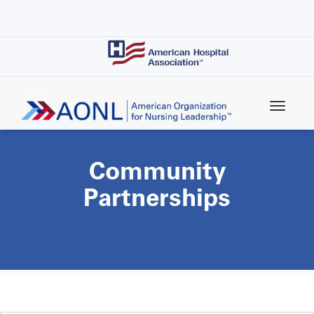
Skip
to
main
content
Community
Partnerships