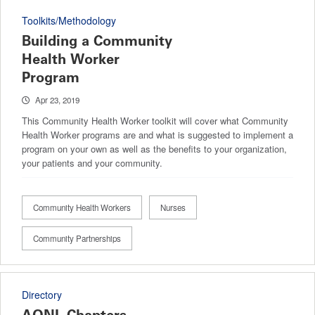
Toolkits/Methodology
Building a Community
Health Worker
Program
Apr 23, 2019
This Community Health Worker toolkit will cover what Community
Health Worker programs are and what is suggested to implement a
program on your own as well as the benefits to your organization,
your patients and your community.
Community Health Workers
Nurses
Community Partnerships
Directory