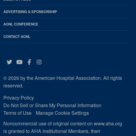
ADVERTISING & SPONSORSHIP
AONL CONFERENCE
CONTACT AONL
Twitter
YouTube
Facebook
Instagram
© 2026 by the American Hospital Association. All rights
reserved.
Privacy Policy
Do Not Sell or Share My Personal Information
Terms of Use
Manage Cookie Settings
Noncommercial use of original content on www.aha.org
is granted to AHA Institutional Members, their