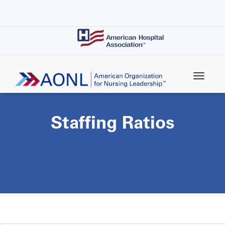
Skip
to
main
content
Staffing Ratios