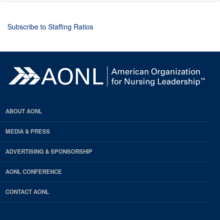
Subscribe to Staffing Ratios
ABOUT AONL
MEDIA & PRESS
ADVERTISING & SPONSORSHIP
AONL CONFERENCE
CONTACT AONL