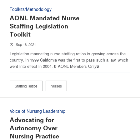
Toolkits/Methodology
AONL Mandated Nurse
Staffing Legislation
Toolkit
Sep 16, 2021
Legislation mandating nurse staffing ratios is growing across the
country. In 1999 California was the first to pass such a law, which
went into effect in 2004. 🔒 AONL Members Only🔒
Staffing Ratios
Nurses
Voice of Nursing Leadership
Advocating for
Autonomy Over
Nursing Practice