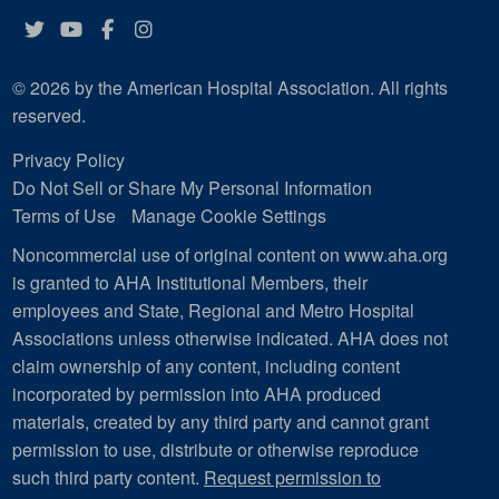
Twitter
YouTube
Facebook
Instagram
© 2026 by the American Hospital Association. All rights
reserved.
Privacy Policy
Do Not Sell or Share My Personal Information
Terms of Use
Manage Cookie Settings
Noncommercial use of original content on www.aha.org
is granted to AHA Institutional Members, their
employees and State, Regional and Metro Hospital
Associations unless otherwise indicated. AHA does not
claim ownership of any content, including content
incorporated by permission into AHA produced
materials, created by any third party and cannot grant
permission to use, distribute or otherwise reproduce
such third party content.
Request permission to