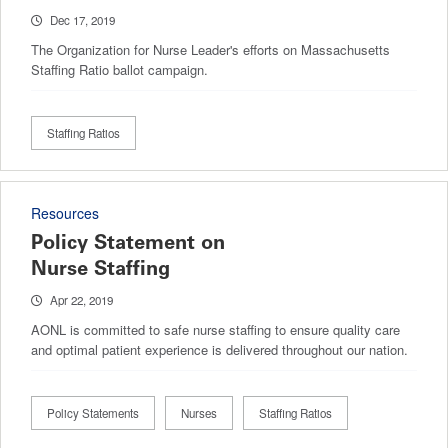
Dec 17, 2019
The Organization for Nurse Leader's efforts on Massachusetts
Staffing Ratio ballot campaign.
Staffing Ratios
Resources
Policy Statement on
Nurse Staffing
Apr 22, 2019
AONL is committed to safe nurse staffing to ensure quality care
and optimal patient experience is delivered throughout our nation.
Policy Statements
Nurses
Staffing Ratios