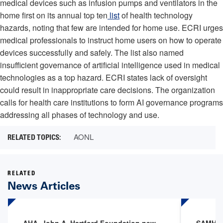
medical devices such as infusion pumps and ventilators in the
home first on its annual top ten
list
of health technology
hazards, noting that few are intended for home use. ECRI urges
medical professionals to instruct home users on how to operate
devices successfully and safely. The list also named
insufficient governance of artificial intelligence used in medical
technologies as a top hazard. ECRI states lack of oversight
could result in inappropriate care decisions. The organization
calls for health care institutions to form AI governance programs
addressing all phases of technology and use.
AONL
RELATED
News Articles