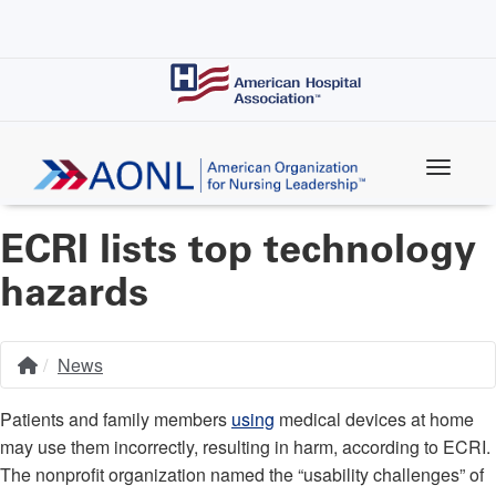
Skip
to
main
content
ECRI lists top technology
hazards
News
Home
Breadcrumb
Patients and family members
using
medical devices at home
may use them incorrectly, resulting in harm, according to ECRI.
The nonprofit organization named the “usability challenges” of