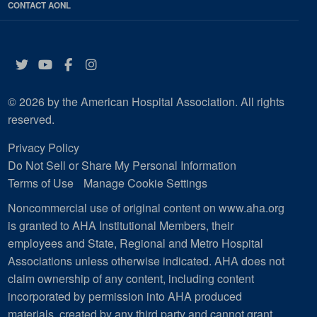
CONTACT AONL
Twitter
YouTube
Facebook
Instagram
© 2026 by the American Hospital Association. All rights
reserved.
Privacy Policy
Do Not Sell or Share My Personal Information
Terms of Use
Manage Cookie Settings
Noncommercial use of original content on www.aha.org
is granted to AHA Institutional Members, their
employees and State, Regional and Metro Hospital
Associations unless otherwise indicated. AHA does not
claim ownership of any content, including content
incorporated by permission into AHA produced
materials, created by any third party and cannot grant