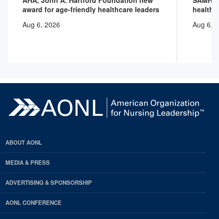
AHA, John A. Hartford Foundation new
SAMHSA 
award for age-friendly healthcare leaders
health 
Aug 6, 2026
Aug 6, 
ABOUT AONL
MEDIA & PRESS
ADVERTISING & SPONSORSHIP
AONL CONFERENCE