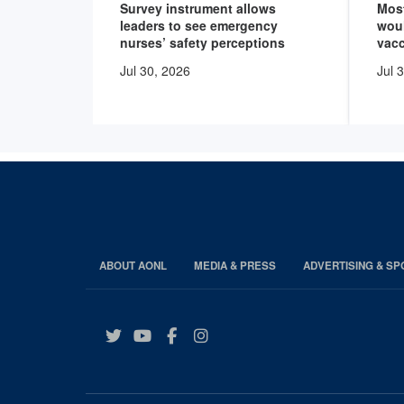
Survey instrument allows
Mos
leaders to see emergency
wou
nurses’ safety perceptions
vacc
Jul 30, 2026
Jul 
ABOUT AONL
MEDIA & PRESS
ADVERTISING & S
Twitter
YouTube
Facebook
Instagram