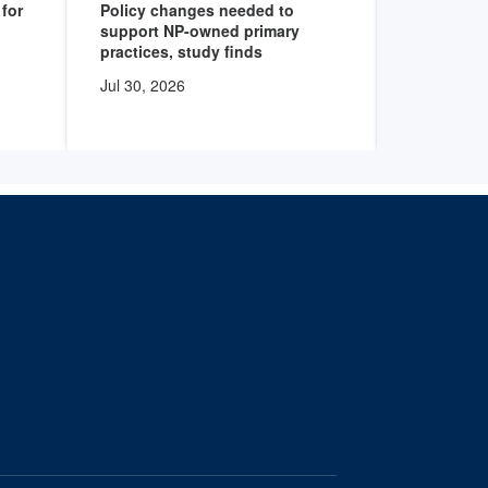
for
Policy changes needed to
Health sy
support NP-owned primary
programs 
practices, study finds
degree nu
Jul 30, 2026
Jul 30, 20