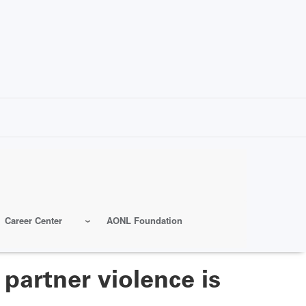
Career Center
AONL Foundation
partner violence is