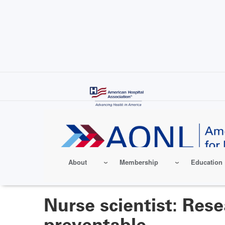
Skip
to
main
content
About
Membership
Education
Nurse scientist: Res
preventable