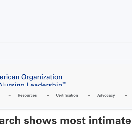
Resources
Certification
Advocacy
earch shows most intimate 