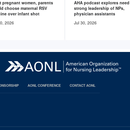
t pregnant women, parents
AHA podcast explores need 
ld choose maternal RSV
strong leadership of NPs,
ine over infant shot
physician assistants
30, 2026
Jul 30, 2026
PONSORSHIP
AONL CONFERENCE
CONTACT AONL