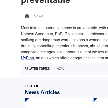
News
Home
Breadcrumb
Most intimate partner violence is preventable, with
Kathryn Spearman, PhD, RN, assistant professor of 
stalking are dangerous warning signs a woman is at
drinking, controlling or jealous behavior, abuse du
using violence against a partner is one of the few ef
MyPlan
, an app which offers danger assessment an
AONL
RELATED
News Articles