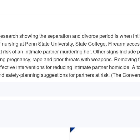
 research showing the separation and divorce period is when inti
nursing at Penn State University, State College. Firearm access,
 risk of an intimate partner murdering her. Other signs includ
ring pregnancy, rape and prior threats with weapons. Removing fi
fective interventions for reducing intimate partner homicide. A to
d safety-planning suggestions for partners at risk. (The Conver