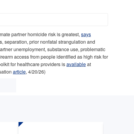
mate partner homicide risk is greatest,
says
 separation, prior nonfatal strangulation and
e partner unemployment, substance use, problematic
rearm access from people identified as high risk for
olkit for healthcare providers is
available
at
sation
article
, 4/20/26)