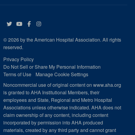
Twitter
YouTube
Facebook
Instagram
© 2026 by the American Hospital Association. All rights
reserved.
Privacy Policy
Do Not Sell or Share My Personal Information
Terms of Use
Manage Cookie Settings
Noncommercial use of original content on www.aha.org
is granted to AHA Institutional Members, their
employees and State, Regional and Metro Hospital
Associations unless otherwise indicated. AHA does not
claim ownership of any content, including content
incorporated by permission into AHA produced
materials, created by any third party and cannot grant