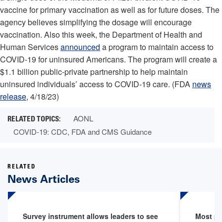
vaccine for primary vaccination as well as for future doses. The
agency believes simplifying the dosage will encourage
vaccination. Also this week, the Department of Health and
Human Services
announced
a program to maintain access to
COVID-19 for uninsured Americans. The program will create a
$1.1 billion public-private partnership to help maintain
uninsured individuals’ access to COVID-19 care. (FDA
news
release
, 4/18/23)
AONL
COVID-19: CDC, FDA and CMS Guidance
RELATED
News Articles
Survey instrument allows leaders to see
Most pr