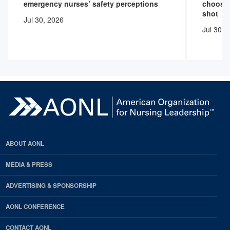
emergency nurses’ safety perceptions
choose 
shot
Jul 30, 2026
Jul 30, 
ABOUT AONL
MEDIA & PRESS
ADVERTISING & SPONSORSHIP
AONL CONFERENCE
CONTACT AONL