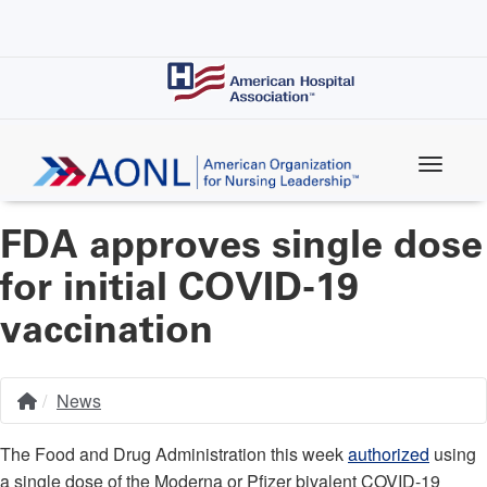
Skip
to
main
content
FDA approves single dose
for initial COVID-19
vaccination
News
Home
Breadcrumb
The Food and Drug Administration this week
authorized
using
a single dose of the Moderna or Pfizer bivalent COVID-19