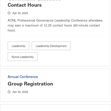
Contact Hours
Apr 30, 2025
AONL Professional Governance Leadership Conference attendees
may earn a maximum of 12.25 contact hours (60-minute contact
hour).
Leadership
Leadership Development
Nurse Leadership
Annual Conference
Group Registration
Apr 30, 2025