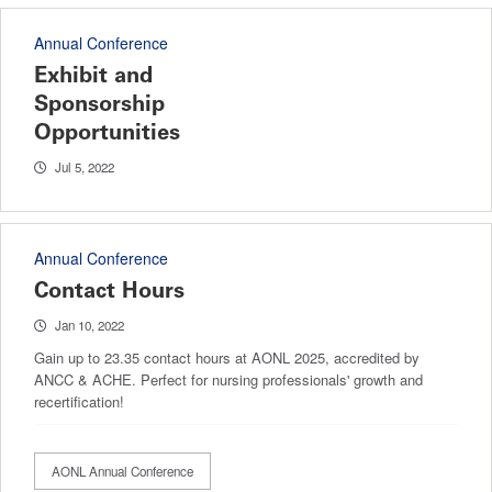
Annual Conference
Exhibit and
Sponsorship
Opportunities
Jul 5, 2022
Annual Conference
Contact Hours
Jan 10, 2022
Gain up to 23.35 contact hours at AONL 2025, accredited by
ANCC & ACHE. Perfect for nursing professionals' growth and
recertification!
AONL Annual Conference