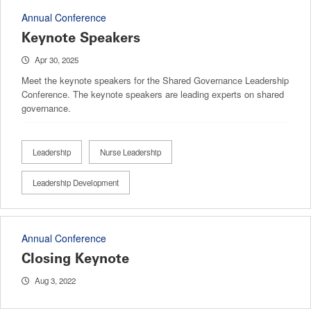
Annual Conference
Keynote Speakers
Apr 30, 2025
Meet the keynote speakers for the Shared Governance Leadership
Conference. The keynote speakers are leading experts on shared
governance.
Leadership
Nurse Leadership
Leadership Development
Annual Conference
Closing Keynote
Aug 3, 2022