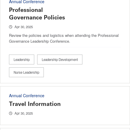
Annual Conference
Professional
Governance Policies
Apr 30, 2025
Review the policies and logistics when attending the Professional
Governance Leadership Conference.
Leadership
Leadership Development
Nurse Leadership
Annual Conference
Travel Information
Apr 30, 2025