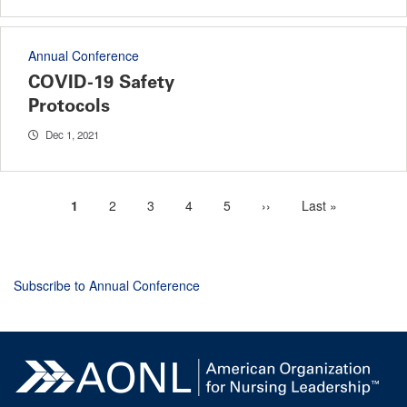
Annual Conference
COVID-19 Safety
Protocols
Dec 1, 2021
Current
1
Page
2
Page
3
Page
4
Page
5
Next
››
Last
Last »
Pagination
page
page
page
Subscribe to Annual Conference