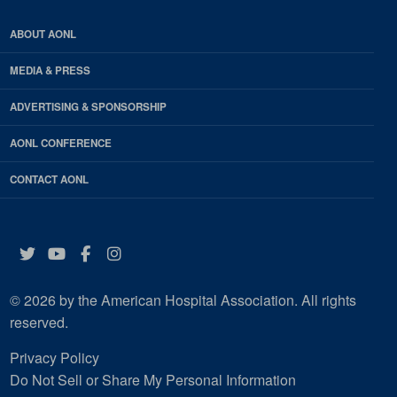
ABOUT AONL
MEDIA & PRESS
ADVERTISING & SPONSORSHIP
AONL CONFERENCE
CONTACT AONL
Twitter
YouTube
Facebook
Instagram
© 2026 by the American Hospital Association. All rights
reserved.
Privacy Policy
Do Not Sell or Share My Personal Information