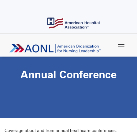
Skip
to
main
content
Annual Conference
Coverage about and from annual healthcare conferences.