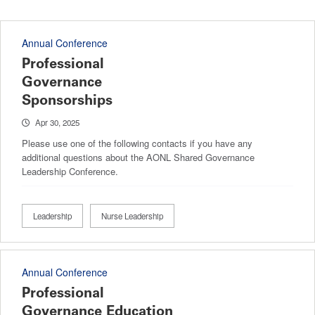
Annual Conference
Professional
Governance
Sponsorships
Apr 30, 2025
Please use one of the following contacts if you have any
additional questions about the AONL Shared Governance
Leadership Conference.
Leadership
Nurse Leadership
Annual Conference
Professional
Governance Education