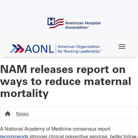
Skip
to
main
content
NAM releases report on
ways to reduce maternal
mortality
News
Home
Breadcrumb
A National Academy of Medicine consensus report
recommends
stronger clinical preventive services, better follow-