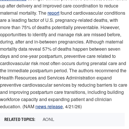
up after delivery and improved care coordination to reduce
maternal mortality. The
report
found cardiovascular conditions
are a leading factor of U.S. pregnancy-related deaths, with
more than 75% of deaths potentially preventable. However,
opportunities to identify and manage risk are missed before,
during, after and in-between pregnancies. Although maternal
mortality data reveal 57% of deaths happen between seven
days and one-year postpartum, preventive care related to
cardiovascular risk most often occurs during prenatal care and
the immediate postpartum period. The authors recommend the
Health Resources and Services Administration expand
preventive cardiovascular services by reducing barriers to care
and improving postpartum care transitions, including building
workforce capacity and expanding patient and clinician
education. (NAM
news release
, 4/21/26)
AONL