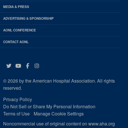
MEDIA & PRESS
ADVERTISING & SPONSORSHIP
AONL CONFERENCE
CONTACT AONL
Twitter
YouTube
Facebook
Instagram
© 2026 by the American Hospital Association. All rights
reserved.
Privacy Policy
Do Not Sell or Share My Personal Information
Terms of Use
Manage Cookie Settings
Noncommercial use of original content on www.aha.org