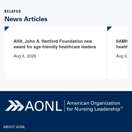
RELATED
News Articles
AHA, John A. Hartford Foundation new
SAMHSA 
award for age-friendly healthcare leaders
health 
Aug 6, 2026
Aug 6, 
ABOUT AONL