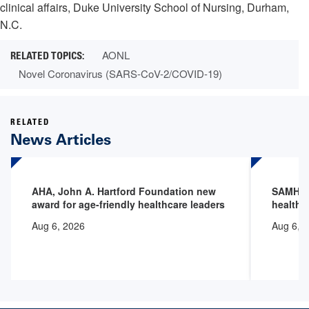
clinical affairs, Duke University School of Nursing, Durham,
N.C.
AONL
Novel Coronavirus (SARS-CoV-2/COVID-19)
RELATED
News Articles
AHA, John A. Hartford Foundation new
SAMHSA 
award for age-friendly healthcare leaders
health 
Aug 6, 2026
Aug 6, 