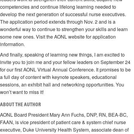
competencies and continue lifelong learning needed to
develop the next generation of successful nurse executives.
The application period extends through Nov. 2 and is a
wonderful way to continue to strengthen your skills and learn
some new ones. Visit the AONL website for application
information.
And finally, speaking of learning new things, I am excited to
invite you to join me and your fellow leaders on September 24
for our first AONL Virtual Annual Conference. It promises to be
a full day of content with keynote speakers, educational
sessions, an exhibit hall and networking opportunities. You
won’t want to miss it!
ABOUT THE AUTHOR
AONL Board President Mary Ann Fuchs, DNP, RN, BEA-BC,
FAAN, is vice president of patient care & system chief nurse
executive, Duke University Health System, associate dean of