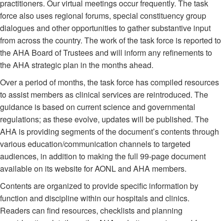
practitioners. Our virtual meetings occur frequently. The task
force also uses regional forums, special constituency group
dialogues and other opportunities to gather substantive input
from across the country. The work of the task force is reported to
the AHA Board of Trustees and will inform any refinements to
the AHA strategic plan in the months ahead.
Over a period of months, the task force has compiled resources
to assist members as clinical services are reintroduced. The
guidance is based on current science and governmental
regulations; as these evolve, updates will be published. The
AHA is providing segments of the document’s contents through
various education/communication channels to targeted
audiences, in addition to making the full 99-page document
available on its website for AONL and AHA members.
Contents are organized to provide specific information by
function and discipline within our hospitals and clinics.
Readers can find resources, checklists and planning