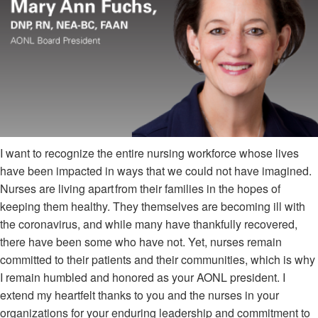
I want to recognize the entire nursing workforce whose lives
have been impacted in ways that we could not have imagined.
Nurses are living apart from their families in the hopes of
keeping them healthy. They themselves are becoming ill with
the coronavirus, and while many have thankfully recovered,
there have been some who have not. Yet, nurses remain
committed to their patients and their communities, which is why
I remain humbled and honored as your AONL president. I
extend my heartfelt thanks to you and the nurses in your
organizations for your enduring leadership and commitment to