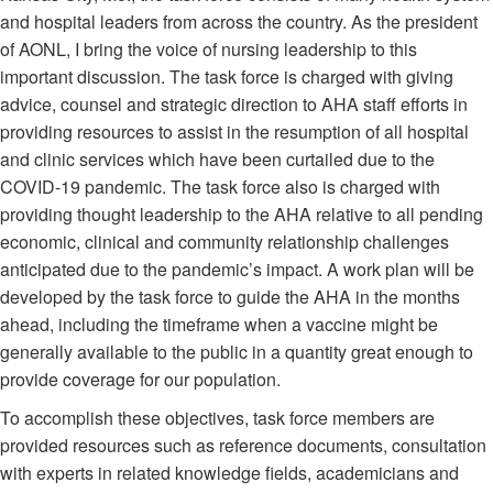
and hospital leaders from across the country. As the president
of AONL, I bring the voice of nursing leadership to this
important discussion. The task force is charged with giving
advice, counsel and strategic direction to AHA staff efforts in
providing resources to assist in the resumption of all hospital
and clinic services which have been curtailed due to the
COVID-19 pandemic. The task force also is charged with
providing thought leadership to the AHA relative to all pending
economic, clinical and community relationship challenges
anticipated due to the pandemic’s impact. A work plan will be
developed by the task force to guide the AHA in the months
ahead, including the timeframe when a vaccine might be
generally available to the public in a quantity great enough to
provide coverage for our population.
To accomplish these objectives, task force members are
provided resources such as reference documents, consultation
with experts in related knowledge fields, academicians and