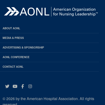
ABOUT AONL
MEDIA & PRESS
ADVERTISING & SPONSORSHIP
AONL CONFERENCE
CONTACT AONL
Twitter
YouTube
Facebook
Instagram
© 2026 by the American Hospital Association. All rights
reserved.