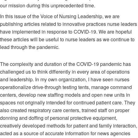
our mission during this unprecedented time.
In this issue of the Voice of Nursing Leadership, we are
publishing articles related to innovative practices nurse leaders
have implemented in response to COVID-19. We are hopeful
these articles will be useful to nurse leaders as we continue to
lead through the pandemic.
The complexity and duration of the COVID-19 pandemic has
challenged us to think differently in every area of operations
and leadership. In my own organization, I have seen nurses
operationalize drive-through testing tents, manage command
centers, develop new staffing models and open new units in
spaces not originally intended for continued patient care. They
also created respiratory care centers, trained staff on proper
donning and doffing of personal protective equipment,
creatively developed methods for patient and family interaction,
acted as a source of accurate information for news agencies