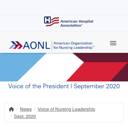
Skip
to
main
content
Voice of the President | September 2020
News
Voice of Nursing Leadership
Home
Breadcrumb
Sept. 2020