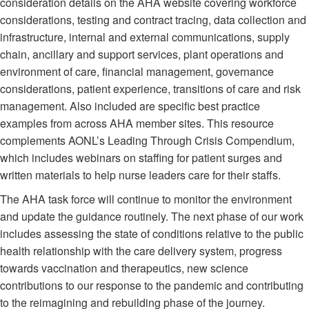
consideration details on the AHA website covering workforce
considerations, testing and contract tracing, data collection and
infrastructure, internal and external communications, supply
chain, ancillary and support services, plant operations and
environment of care, financial management, governance
considerations, patient experience, transitions of care and risk
management. Also included are specific best practice
examples from across AHA member sites. This resource
complements AONL’s Leading Through Crisis Compendium,
which includes webinars on staffing for patient surges and
written materials to help nurse leaders care for their staffs.
The AHA task force will continue to monitor the environment
and update the guidance routinely. The next phase of our work
includes assessing the state of conditions relative to the public
health relationship with the care delivery system, progress
towards vaccination and therapeutics, new science
contributions to our response to the pandemic and contributing
to the reimagining and rebuilding phase of the journey.