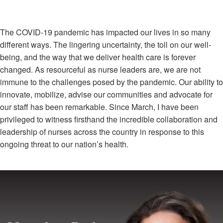
The COVID-19 pandemic has impacted our lives in so many
different ways. The lingering uncertainty, the toll on our well-
being, and the way that we deliver health care is forever
changed. As resourceful as nurse leaders are, we are not
immune to the challenges posed by the pandemic. Our ability to
innovate, mobilize, advise our communities and advocate for
our staff has been remarkable. Since March, I have been
privileged to witness firsthand the incredible collaboration and
leadership of nurses across the country in response to this
ongoing threat to our nation’s health.