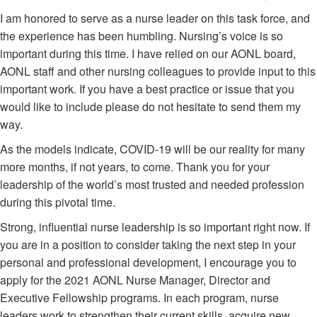
I am honored to serve as a nurse leader on this task force, and
the experience has been humbling. Nursing’s voice is so
important during this time. I have relied on our AONL board,
AONL staff and other nursing colleagues to provide input to this
important work. If you have a best practice or issue that you
would like to include please do not hesitate to send them my
way.
As the models indicate, COVID-19 will be our reality for many
more months, if not years, to come. Thank you for your
leadership of the world’s most trusted and needed profession
during this pivotal time.
Strong, influential nurse leadership is so important right now. If
you are in a position to consider taking the next step in your
personal and professional development, I encourage you to
apply for the 2021 AONL Nurse Manager, Director and
Executive Fellowship programs. In each program, nurse
leaders work to strengthen their current skills, acquire new