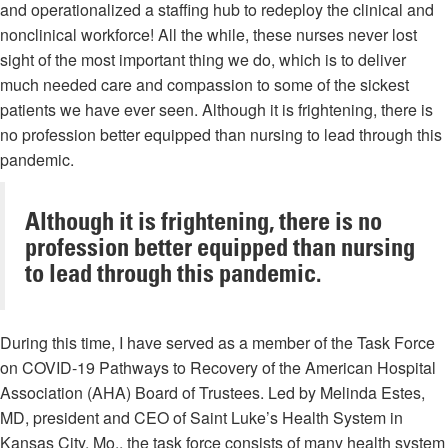
and operationalized a staffing hub to redeploy the clinical and
nonclinical workforce! All the while, these nurses never lost
sight of the most important thing we do, which is to deliver
much needed care and compassion to some of the sickest
patients we have ever seen. Although it is frightening, there is
no profession better equipped than nursing to lead through this
pandemic.
Although it is frightening, there is no
profession better equipped than nursing
to lead through this pandemic.
During this time, I have served as a member of the Task Force
on COVID-19 Pathways to Recovery of the American Hospital
Association (AHA) Board of Trustees. Led by Melinda Estes,
MD, president and CEO of Saint Luke’s Health System in
Kansas City, Mo., the task force consists of many health system