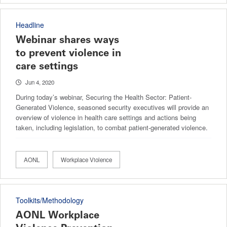
Headline
Webinar shares ways
to prevent violence in
care settings
Jun 4, 2020
During today’s webinar, Securing the Health Sector: Patient-
Generated Violence, seasoned security executives will provide an
overview of violence in health care settings and actions being
taken, including legislation, to combat patient-generated violence.
AONL
Workplace Violence
Toolkits/Methodology
AONL Workplace