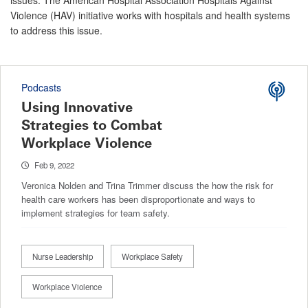
issues. The American Hospital Association Hospitals Against
Violence (HAV) initiative works with hospitals and health systems
to address this issue.
Podcasts
Using Innovative
Strategies to Combat
Workplace Violence
Feb 9, 2022
Veronica Nolden and Trina Trimmer discuss the how the risk for
health care workers has been disproportionate and ways to
implement strategies for team safety.
Nurse Leadership
Workplace Safety
Workplace Violence