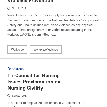
Violence Prevention
Nov 2, 2017
Workplace violence is an increasingly recognized safety issue in
the health care community. The National Institute for Occupational
Safety and Health defines workplace violence as any physical
assault, threatening behavior or verbal abuse occurring in the
workplace.AONL is committed to…
Workforce
Workplace Violence
Resources
Tri-Council for Nursing
Issues Proclamation on
Nursing Civility
Sep 26, 2017
In an effort to emphasize how critical civil behavior is to