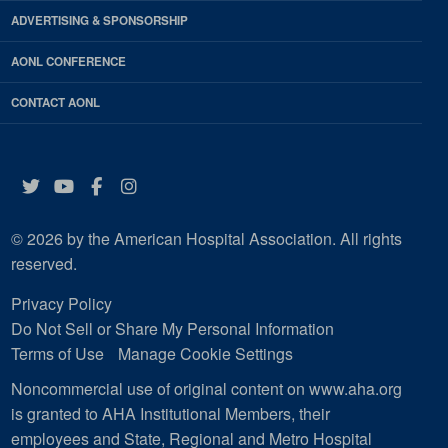
ADVERTISING & SPONSORSHIP
AONL CONFERENCE
CONTACT AONL
Twitter
YouTube
Facebook
Instagram
© 2026 by the American Hospital Association. All rights
reserved.
Privacy Policy
Do Not Sell or Share My Personal Information
Terms of Use
Manage Cookie Settings
Noncommercial use of original content on www.aha.org
is granted to AHA Institutional Members, their
employees and State, Regional and Metro Hospital