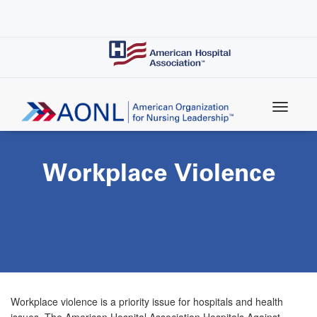
Skip
to
main
content
Workplace Violence
Workplace violence is a priority issue for hospitals and health