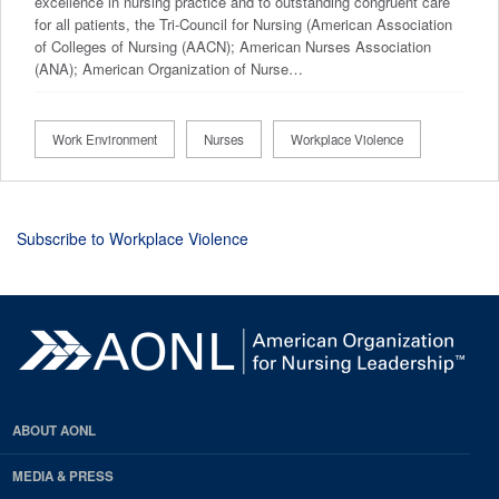
excellence in nursing practice and to outstanding congruent care
for all patients, the Tri-Council for Nursing (American Association
of Colleges of Nursing (AACN); American Nurses Association
(ANA); American Organization of Nurse…
Work Environment
Nurses
Workplace Violence
Subscribe to Workplace Violence
ABOUT AONL
MEDIA & PRESS