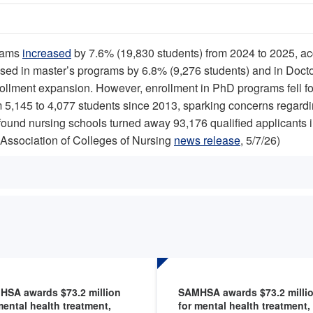
grams
increased
by 7.6% (19,830 students) from 2024 to 2025, ac
ased in master’s programs by 6.8% (9,276 students) and in Doct
llment expansion. However, enrollment in PhD programs fell for
 5,145 to 4,077 students since 2013, sparking concerns regarding
found nursing schools turned away 93,176 qualified applicants 
Association of Colleges of Nursing
news release
, 5/7/26)
HSA awards $73.2 million
SAMHSA awards $73.2 milli
mental health treatment,
for mental health treatment,