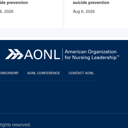
ide prevention
suicide prevention
6, 2026
Aug 6, 2026
PONSORSHIP
AONL CONFERENCE
CONTACT AONL
rights reserved.