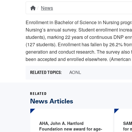
News
Home
Breadcrumb
Enrollment in Bachelor of Science in Nursing pro
Nursing’s annual survey. Student enrollment incre
students), marking 22 years of continuous DNP enro
(127 students). Enrollment has fallen by 26.2% from
generation and conduct research. The survey also 
been accepted and enrolled elsewhere. (American 
AONL
RELATED
News Articles
AHA, John A. Hartford
SAM
Foundation new award for age-
for 