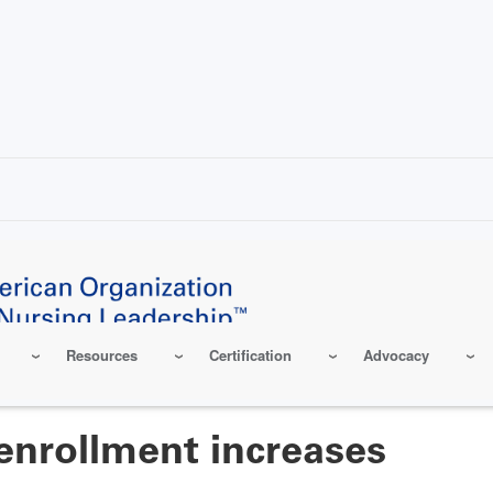
Resources
Certification
Advocacy
enrollment increases