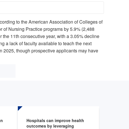
cording to the American Association of Colleges of
or of Nursing Practice programs by 5.9% (2,488
 the 11th consecutive year, with a 3.05% decline
 a lack of faculty available to teach the next
in 2025, though prospective applicants may have
on
Hospitals can improve health
Environme
outcomes by leveraging
Fellowshi