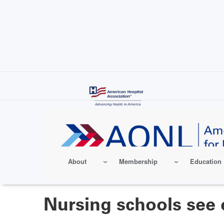
Skip
to
main
content
About
Membership
Education
Nursing schools see 