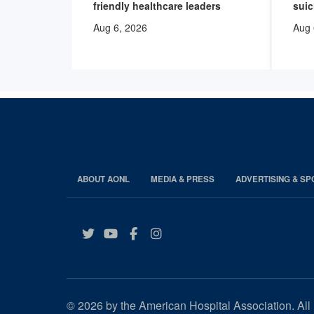
friendly healthcare leaders
suic
Aug 6, 2026
Aug 
ABOUT AONL
MEDIA & PRESS
ADVERTISING & S
Twitter
YouTube
Facebook
Instagram
© 2026 by the American Hospital Association. All 