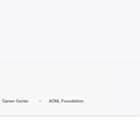
Career Center
AONL Foundation