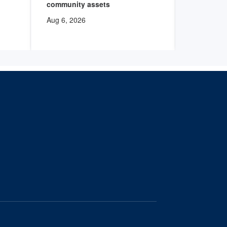
community assets
Aug 6, 202
Aug 6, 2026